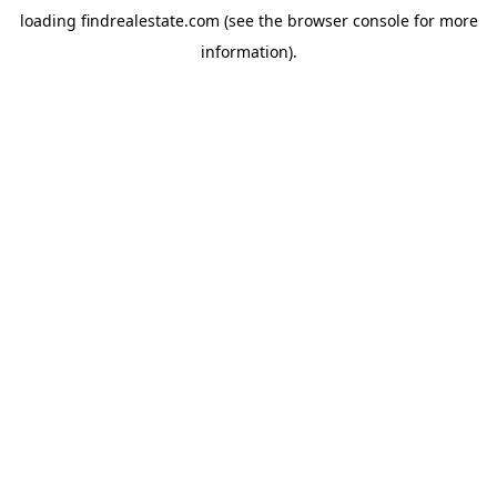
loading
findrealestate.com
(see the
browser console
for more
information).