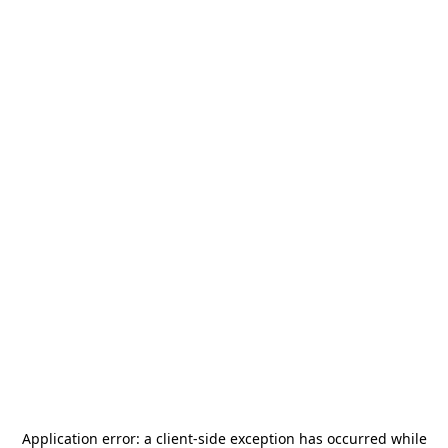
Application error: a
client
-side exception has occurred while