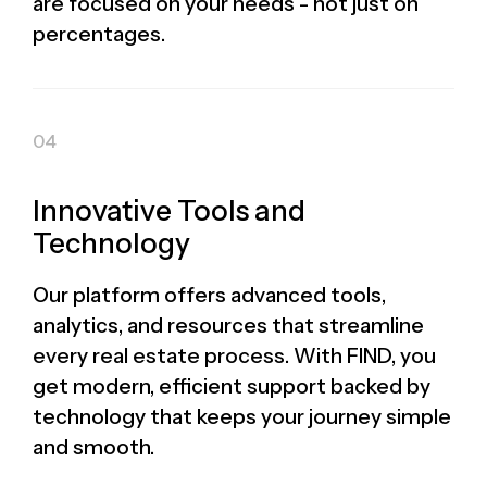
are focused on your needs - not just on
percentages.
Innovative Tools and
Technology
Our platform offers advanced tools,
analytics, and resources that streamline
every real estate process. With FIND, you
get modern, efficient support backed by
technology that keeps your journey simple
and smooth.