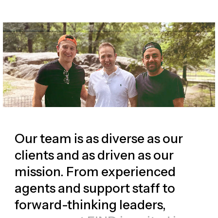
Our team is as diverse as our
clients and as driven as our
mission. From experienced
agents and support staff to
forward-thinking leaders,