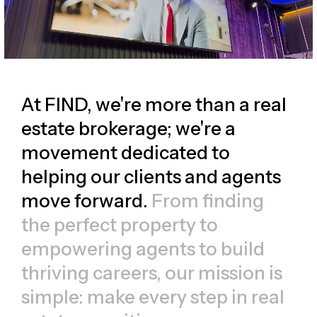
At FIND, we're more than a real
estate brokerage; we're a
movement dedicated to
helping our clients and agents
move forward.
From finding
the perfect property to
empowering agents to build
thriving careers, our mission is
simple: make every step in real