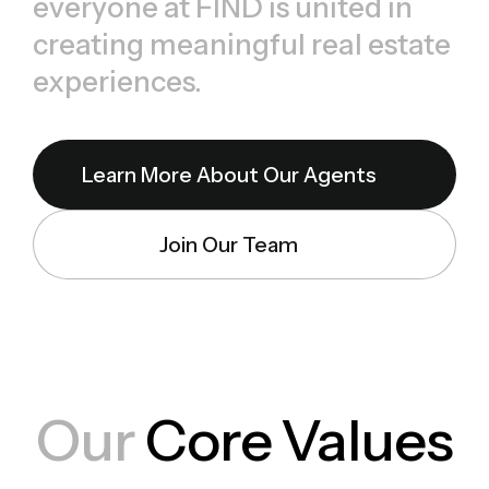
everyone at FIND is united in
creating meaningful real estate
experiences.
Learn More About Our Agents
Join Our Team
Our
Core Values