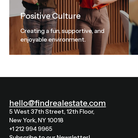
Positive Culture
Creating a fun, supportive, and
enjoyable environment.
hello@findrealestate.com
5 West 37th Street, 12th Floor,
New York, NY 10018
+1 212 994 9965
Subscribe to our Newsletter!