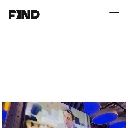
Search
Agents
Join
Paperwork
Resources
About