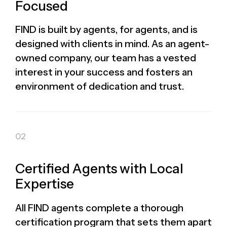
Focused
FIND is built by agents, for agents, and is
designed with clients in mind. As an agent-
owned company, our team has a vested
interest in your success and fosters an
environment of dedication and trust.
Certified Agents with Local
Expertise
All FIND agents complete a thorough
certification program that sets them apart