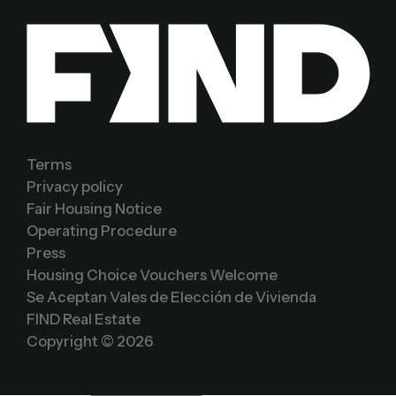
Terms
Privacy policy
Fair Housing Notice
Operating Procedure
Press
Housing Choice Vouchers Welcome
Se Aceptan Vales de Elección de Vivienda
FIND Real Estate
Copyright ©
2026
Sign In