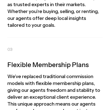
as trusted experts in their markets.
Whether you’re buying, selling, or renting,
our agents offer deep local insights
tailored to your goals.
Flexible Membership Plans
We’ve replaced traditional commission
models with flexible membership plans,
giving our agents freedom and stability to
deliver an exceptional client experience.
This unique approach means our agents