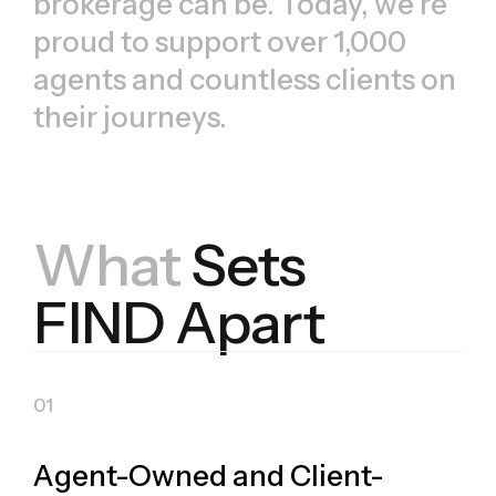
brokerage can be. Today, we’re
proud to support over 1,000
agents and countless clients on
their journeys.
What
Sets
FIND Apart
Agent-Owned and Client-