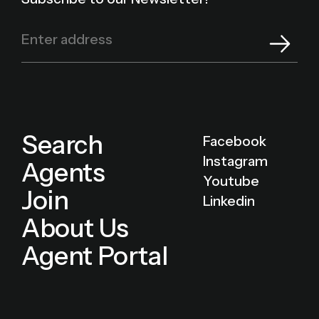
Search
Facebook
Instagram
Agents
Youtube
Join
Linkedin
About Us
Agent Portal