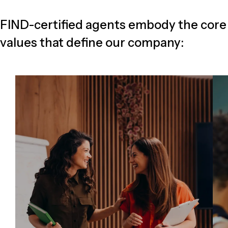
FIND-certified agents embody the core
values that define our company: