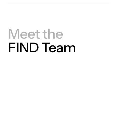
Meet the
FIND Team