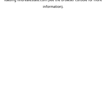
information).