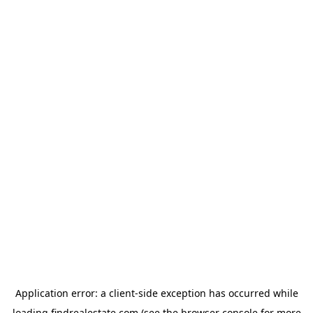
Application error: a
client
-side exception has occurred while
loading
findrealestate.com
(see the
browser console
for more