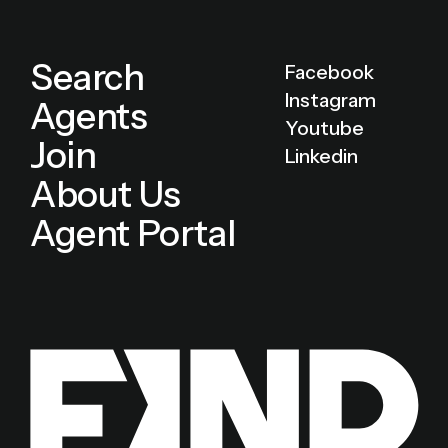
Search
Facebook
Instagram
Agents
Youtube
Join
Linkedin
About Us
Agent Portal