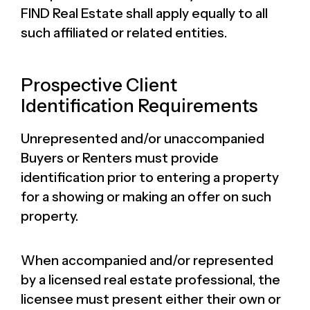
FIND Real Estate shall apply equally to all
such affiliated or related entities.
Prospective Client
Identification Requirements
Unrepresented and/or unaccompanied
Buyers or Renters must provide
identification prior to entering a property
for a showing or making an offer on such
property.
When accompanied and/or represented
by a licensed real estate professional, the
licensee must present either their own or