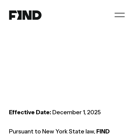
Search
Agents
Join
Paperwork
Resources
About
Effective Date:
December 1, 2025
Pursuant to New York State law,
FIND