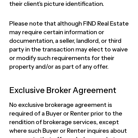
their client’s picture identification.
Please note that although FIND Real Estate
may require certain information or
documentation, a seller, landlord, or third
party in the transaction may elect to waive
or modify such requirements for their
property and/or as part of any offer.
Exclusive Broker Agreement
No exclusive brokerage agreement is
required of a Buyer or Renter prior to the
rendition of brokerage services, except
where such Buyer or Renter inquires about