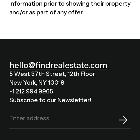
information prior to showing their property
and/or as part of any offer.
hello@findrealestate.com
5 West 37th Street, 12th Floor,
New York, NY 10018
+1 212 994 9965
Subscribe to our Newsletter!