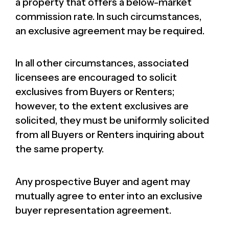
a property that offers a below-market
commission rate. In such circumstances,
an exclusive agreement may be required.
In all other circumstances, associated
licensees are encouraged to solicit
exclusives from Buyers or Renters;
however, to the extent exclusives are
solicited, they must be uniformly solicited
from all Buyers or Renters inquiring about
the same property.
Any prospective Buyer and agent may
mutually agree to enter into an exclusive
buyer representation agreement.