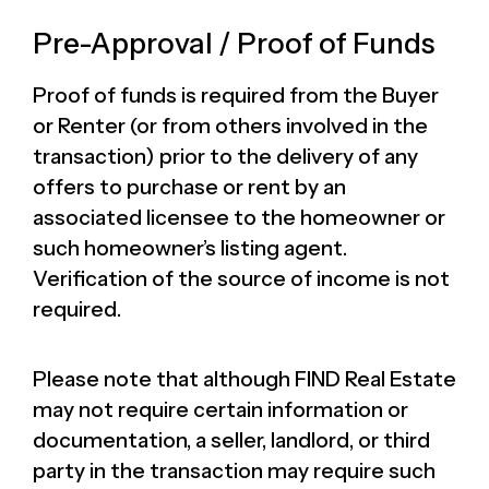
Pre-Approval / Proof of Funds
Proof of funds is required from the Buyer
or Renter (or from others involved in the
transaction) prior to the delivery of any
offers to purchase or rent by an
associated licensee to the homeowner or
such homeowner’s listing agent.
Verification of the source of income is not
required.
Please note that although FIND Real Estate
may not require certain information or
documentation, a seller, landlord, or third
party in the transaction may require such