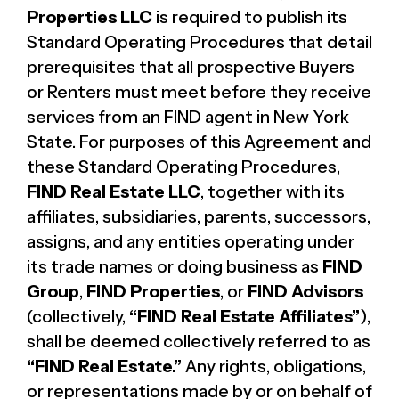
Properties LLC
is required to publish its
Standard Operating Procedures that detail
prerequisites that all prospective Buyers
or Renters must meet before they receive
services from an FIND agent in New York
State. For purposes of this Agreement and
these Standard Operating Procedures,
FIND Real Estate LLC
, together with its
affiliates, subsidiaries, parents, successors,
assigns, and any entities operating under
its trade names or doing business as
FIND
Group
,
FIND Properties
, or
FIND Advisors
(collectively,
“FIND Real Estate Affiliates”
),
shall be deemed collectively referred to as
“FIND Real Estate.”
Any rights, obligations,
or representations made by or on behalf of