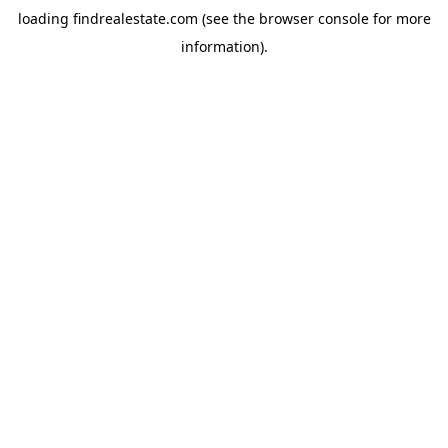
loading
findrealestate.com
(see the
browser console
for more
information).