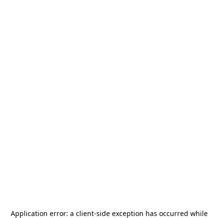
Application error: a
client
-side exception has occurred while