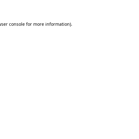
ser console
for more information).