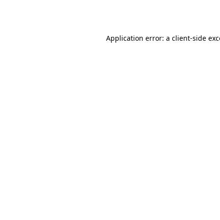
Application error: a
client
-side ex