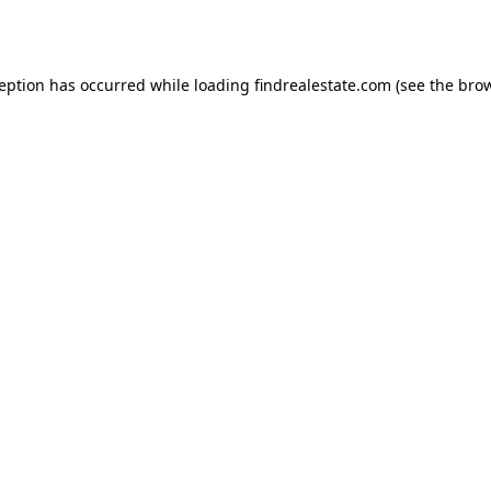
ception has occurred while loading
findrealestate.com
(see the
brow