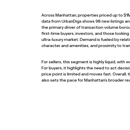
Across Manhattan, properties priced up to $1
data from UrbanDigs shows 98 new listings and 
the primary driver of transaction volume boroug
first-time buyers, investors, and those lookin
ultra-luxury market. Demand is fueled by relat
character and amenities, and proximity to tra
For sellers, this segment is highly liquid, with 
For buyers, it highlights the need to act decisi
price point is limited and moves fast. Overall
also sets the pace for Manhattan’s broader rea