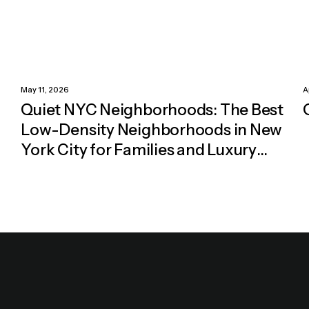
May 11, 2026
A
Quiet NYC Neighborhoods: The Best
Low-Density Neighborhoods in New
York City for Families and Luxury
Living