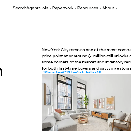
Search
Agents
Join
Paperwork
Resources
About
New York City remains one of the most compet
price point at or around $1 million still unlocks
some corners of the market and inventory rema
n
for both first-time buyers and savvy investors
1. 250 Mercer Street #C201 | NoHo Condo - Just Under $1M