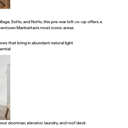
lage, SoHo, and NoHo, this pre-war loft co-op offers a
Downtown Manhattan’s most iconic areas.
ws that bring in abundant natural light
ential
-hour doorman, elevator, laundry, and roof deck