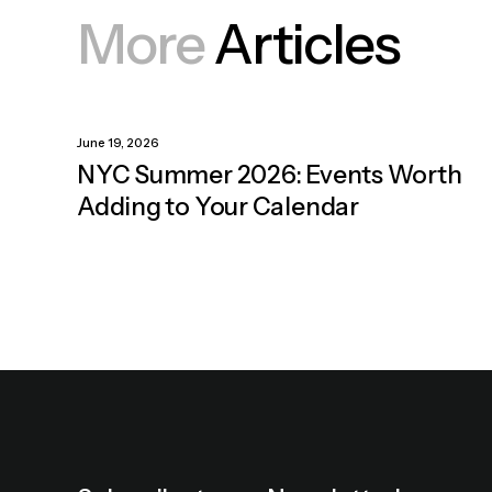
More
Articles
June 19, 2026
NYC Summer 2026: Events Worth
Adding to Your Calendar