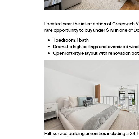
Located near the intersection of Greenwich Vil
rare opportunity to buy under $1M in one of 
1 bedroom, 1 bath
Dramatic high ceilings and oversized windo
Open loft-style layout with renovation pot
Full-service building amenities including a 24