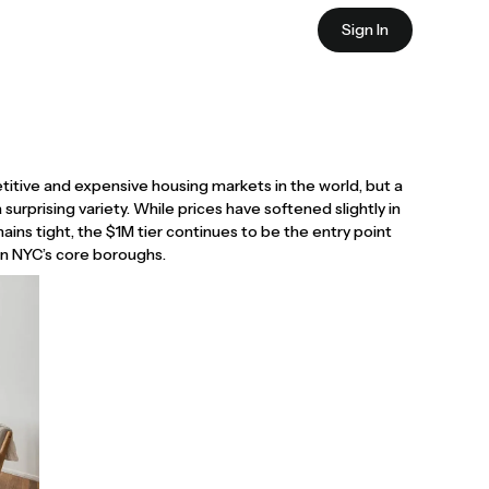
Sign In
itive and expensive housing markets in the world, but a
 a surprising variety. While prices have softened slightly in
ins tight, the $1M tier continues to be the entry point
 in NYC’s core boroughs.