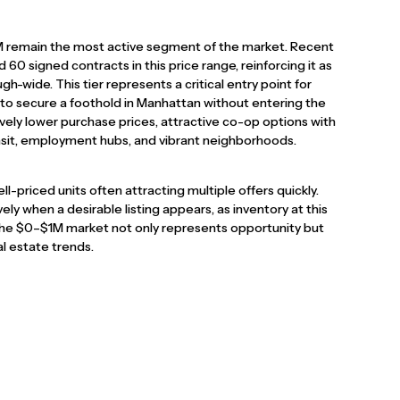
M remain the most active segment of the market. Recent
60 signed contracts in this price range, reinforcing it as
h-wide. This tier represents a critical entry point for
g to secure a foothold in Manhattan without entering the
ively lower purchase prices, attractive co-op options with
nsit, employment hubs, and vibrant neighborhoods.
well-priced units often attracting multiple offers quickly.
vely when a desirable listing appears, as inventory at this
, the $0–$1M market not only represents opportunity but
l estate trends.