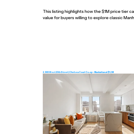
This listing highlights how the $1M price tier c
value for buyers willing to explore classic Ma
2. 365 West 20th Street | Chelsea Court Co‑op – Manhattan at $1.2 M