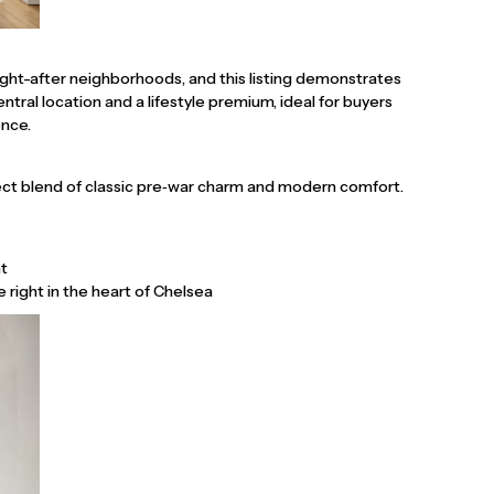
ht-after neighborhoods, and this listing demonstrates
tral location and a lifestyle premium, ideal for buyers
ence.
ect blend of classic pre‑war charm and modern comfort.
ht
e right in the heart of Chelsea