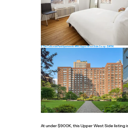
3. The Coliseum Park Apartments #11S | Upper West Side Co‑op ~ $875K
At under $900K, this Upper West Side listing i