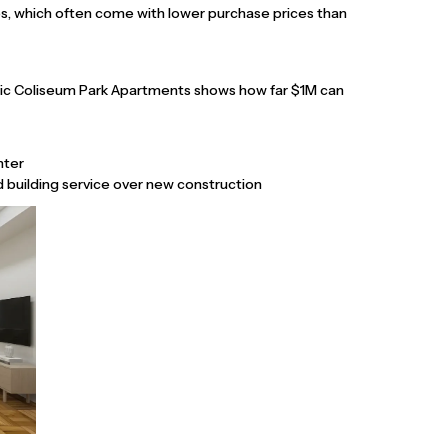
ops, which often come with lower purchase prices than
ric Coliseum Park Apartments shows how far $1M can
nter
nd building service over new construction