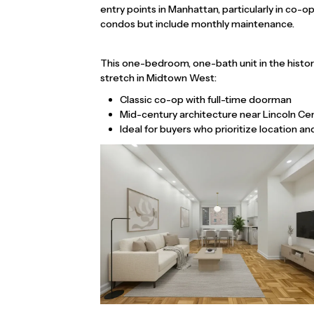
entry points in Manhattan, particularly in co-
condos but include monthly maintenance.
This one-bedroom, one-bath unit in the histo
stretch in Midtown West:
Classic co-op with full-time doorman
Mid-century architecture near Lincoln Ce
Ideal for buyers who prioritize location a