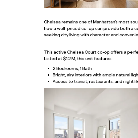
Chelsea remains one of Manhattan’s most soug
how a well-priced co-op can provide both a cen
seeking city living with character and conveni
This active Chelsea Court co‑op offers a perf
Listed at $1.2 M, this unit features:
2 Bedrooms, 1 Bath
Bright, airy interiors with ample natural lig
Access to transit, restaurants, and nightlif