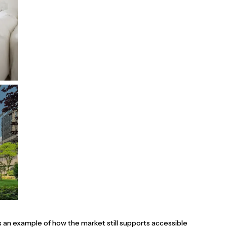
s an example of how the market still supports accessible