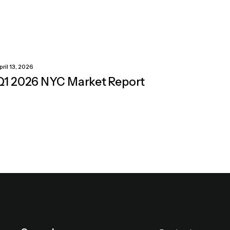
pril 13, 2026
Q1 2026 NYC Market Report