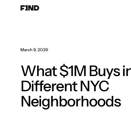
Search
Agents
Join
Paperwork
Resources
About
March 9, 2026
What $1M Buys i
Different NYC
Neighborhoods