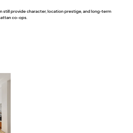
an still provide character, location prestige, and long-term
nhattan co-ops.